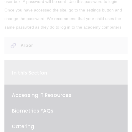
user box. A password will be sent. Use this password to login.
Once you have accessed the site, go to the settings button and
change the password. We recommend that your child uses the
same password as they do to log in to the academy computers.
Arbor
In this Section
Accessing IT Resources
Biometrics FAQs
Catering