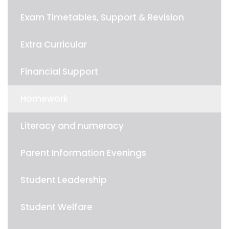
Exam Timetables, Support & Revision
Extra Curricular
Financial Support
Homework
Literacy and numeracy
Parent Information Evenings
Student Leadership
Student Welfare