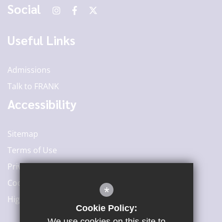
Social
Useful Links
Admissions
Talk to FRANK
Accessibility
Sitemap
Terms of Use
Privacy Policy
Cookie Usage
*
High Visibility Version
Cookie Policy:
We use cookies on this site to