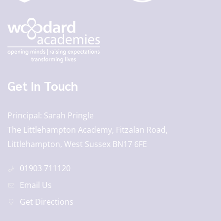
Get In Touch
Principal
Sarah Pringle
The Littlehampton Academy, Fitzalan Road,
Littlehampton, West Sussex BN17 6FE
01903 711120
Email Us
Get Directions