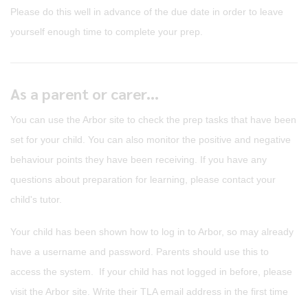
Please do this well in advance of the due date in order to leave
yourself enough time to complete your prep.
As a parent or carer...
You can use the Arbor site to check the prep tasks that have been
set for your child. You can also monitor the positive and negative
behaviour points they have been receiving. If you have any
questions about preparation for learning, please contact your
child's tutor.
Your child has been shown how to log in to Arbor, so may already
have a username and password. Parents should use this to
access the system. If your child has not logged in before, please
visit the Arbor site. Write their TLA email address in the first time