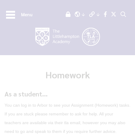
Menu
Homework
As a student...
You can log in to Arbor to see your Assignment (Homework) tasks.
If you are stuck please remember to ask for help. All your
teachers are available via their tla email, however you may also
need to go and speak to them if you require further advice.