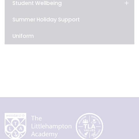
Student Wellbeing
Summer Holiday Support
Uniform