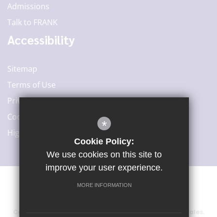
Admissions
Talk to FRANK
Accessibility
Sitemap
Terms of Use
Privacy Policy
Cookie Usage
*
High Visibility Version
Cookie Policy:
We use cookies on this site to
improve your user experience.
MORE INFORMATION
©2020 Woodard Academies Trust
Company number: 6415729, registered in England and Wales.