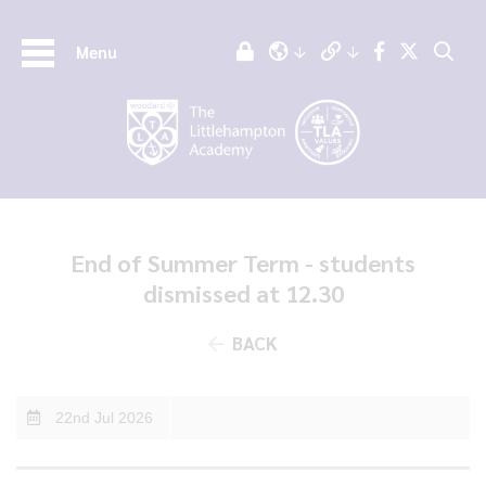
Menu
End of Summer Term - students
dismissed at 12.30
BACK
22nd Jul 2026