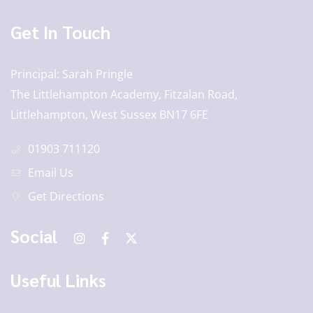
Get In Touch
Principal
Sarah Pringle
The Littlehampton Academy, Fitzalan Road,
Littlehampton, West Sussex BN17 6FE
01903 711120
Email Us
Get Directions
Social
Useful Links