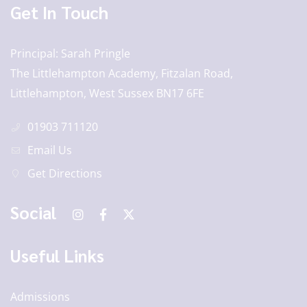
Get In Touch
Principal
Sarah Pringle
The Littlehampton Academy, Fitzalan Road,
Littlehampton, West Sussex BN17 6FE
01903 711120
Email Us
Get Directions
Social
Useful Links
Admissions