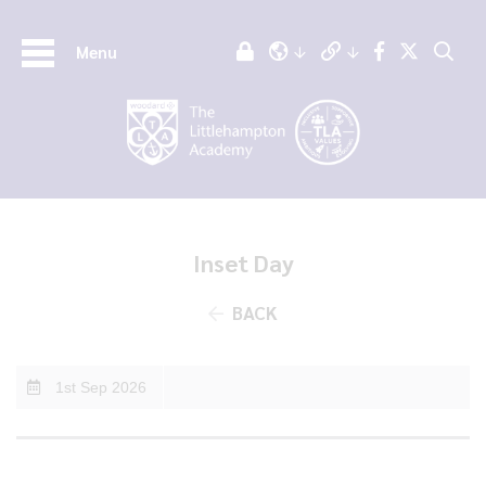
Menu
Inset Day
BACK
1st Sep 2026