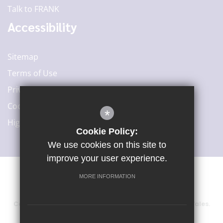
Talk to FRANK
Accessibility
Sitemap
Terms of Use
Privacy Policy
Cookie Usage
*
High Visibility Version
Cookie Policy:
We use cookies on this site to
improve your user experience.
MORE INFORMATION
©2020 Woodard Academies Trust
Company number: 6415729, registered in England and Wales.