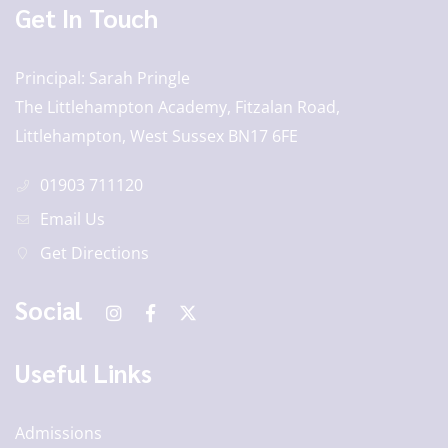
Get In Touch
Principal
Sarah Pringle
The Littlehampton Academy, Fitzalan Road,
Littlehampton, West Sussex BN17 6FE
01903 711120
Email Us
Get Directions
Social
Useful Links
Admissions