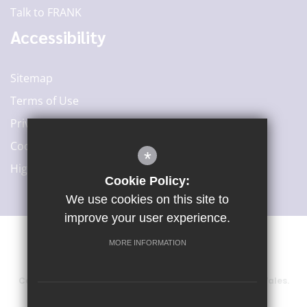
Talk to FRANK
Accessibility
Sitemap
Terms of Use
Privacy Policy
Cookie Usage
*
High Visibility Version
Cookie Policy:
We use cookies on this site to
improve your user experience.
MORE INFORMATION
©2020 Woodard Academies Trust
Company number: 6415729, registered in England and Wales.