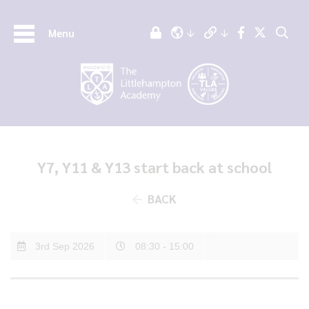
Menu
Y7, Y11 & Y13 start back at school
BACK
3rd Sep 2026
08:30 - 15:00