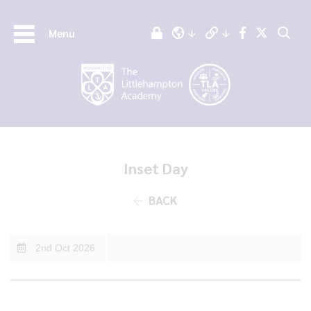
Menu
Inset Day
BACK
2nd Oct 2026