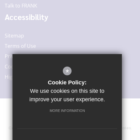
Talk to FRANK
Accessibility
Sitemap
Terms of Use
Privacy Policy
Cookie Usage
*
High Visibility Version
Cookie Policy:
We use cookies on this site to
improve your user experience.
MORE INFORMATION
©2020 Woodard Academies Trust
Company number: 6415729, registered in England and Wales.