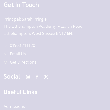
Get In Touch
Principal
Sarah Pringle
The Littlehampton Academy, Fitzalan Road,
Littlehampton, West Sussex BN17 6FE
01903 711120
Email Us
Get Directions
Social
Useful Links
Admissions